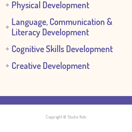
Physical Development
Language, Communication &
Literacy Development
Cognitive Skills Development
Creative Development
Copyright © Studio Kids