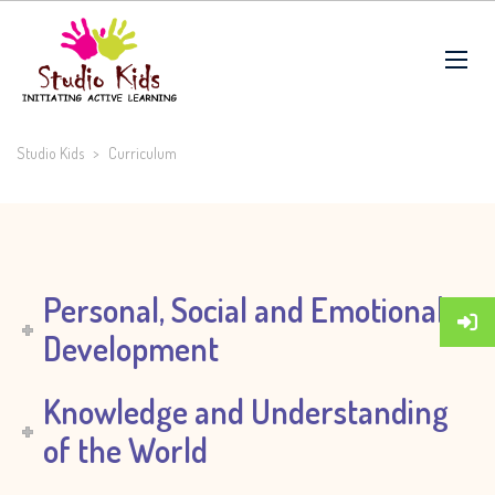
Studio Kids
>
Curriculum
Personal, Social and Emotional
Development
Knowledge and Understanding
of the World